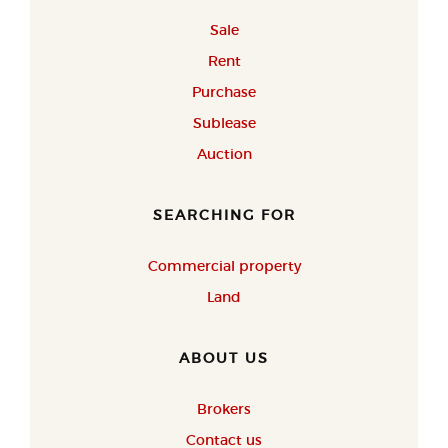
Sale
Rent
Purchase
Sublease
Auction
SEARCHING FOR
Commercial property
Land
ABOUT US
Brokers
Contact us