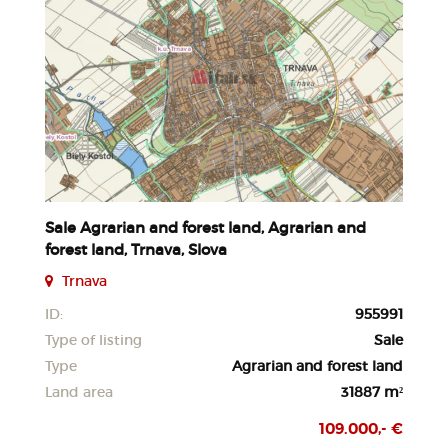
Sale Agrarian and forest land, Agrarian and
forest land, Trnava, Slova
Trnava
ID:
955991
Type of listing
Sale
Type
Agrarian and forest land
Land area
31887 m²
109.000,- €