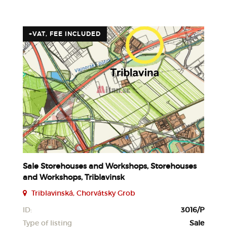
+VAT, FEE INCLUDED
Sale Storehouses and Workshops, Storehouses
and Workshops, Triblavinsk
Triblavinská, Chorvátsky Grob
ID:
3016/P
Type of listing
Sale