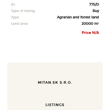
ID:
775/D
Type of listing
Buy
Type
Agrarian and forest land
Land area
20000 m²
Price N/A
MITAN.SK S.R.O.
LISTINGS