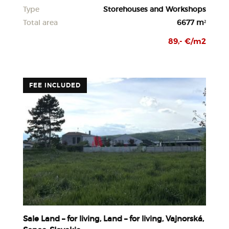
Type
Storehouses and Workshops
Total area
6677 m²
89,- €/m2
FEE INCLUDED
Sale Land – for living, Land – for living, Vajnorská,