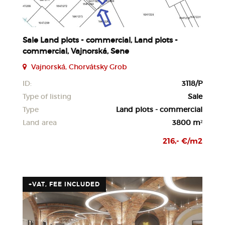
Sale Land plots - commercial, Land plots -
commercial, Vajnorská, Sene
Vajnorská, Chorvátsky Grob
ID:
3118/P
Type of listing
Sale
Type
Land plots - commercial
Land area
3800 m²
216,- €/m2
+VAT, FEE INCLUDED