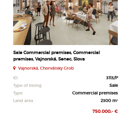
Sale Commercial premises, Commercial
premises, Vajnorská, Senec, Slova
Vajnorská, Chorvátsky Grob
ID:
3113/P
Type of listing
Sale
Type
Commercial premises
Land area
2300 m²
750.000,- €