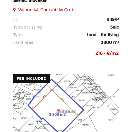
Senec, Slovakia
Vajnorská, Chorvátsky Grob
ID:
3119/P
Type of listing
Sale
Type
Land – for living
Land area
3800 m²
216,- €/m2
FEE INCLUDED