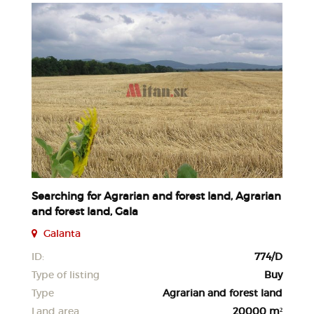
Searching for Agrarian and forest land, Agrarian
and forest land, Gala
Galanta
ID:
774/D
Type of listing
Buy
Type
Agrarian and forest land
Land area
20000 m²