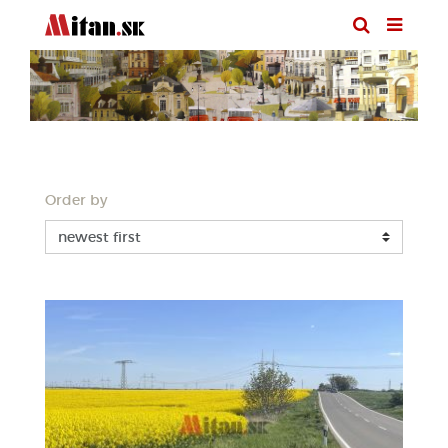
Order by