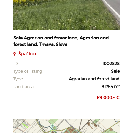
Sale Agrarian and forest land, Agrarian and
forest land, Trnava, Slova
Špačince
ID:
1002828
Type of listing
Sale
Type
Agrarian and forest land
Land area
81755 m²
169.000,- €