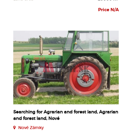
Price N/A
Searching for Agrarian and forest land, Agrarian
and forest land, Nové
Nové Zámky