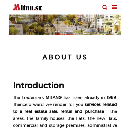
ABOUT US
Introduction
The trademark
MITAN®
has risen already in
1989
.
Thenceforward we render for you
services related
to a real estate sale, rental and purchase
– the
areas, the family houses, the flats, the new flats,
commercial and storage premises, administrative