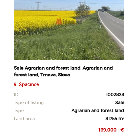
Sale Agrarian and forest land, Agrarian and
forest land, Trnava, Slova
Špačince
ID:
1002828
Type of listing
Sale
Type
Agrarian and forest land
Land area
81755 m²
169.000,- €