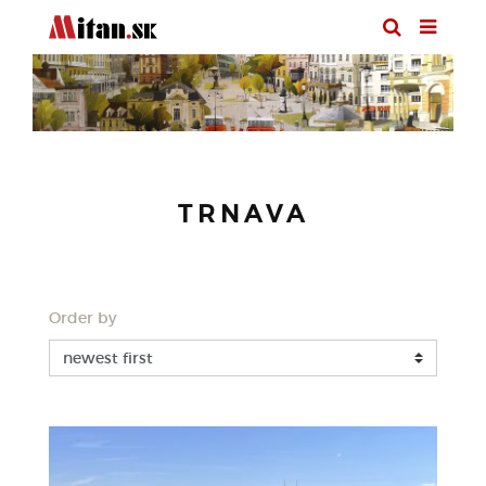
TRNAVA
Order by