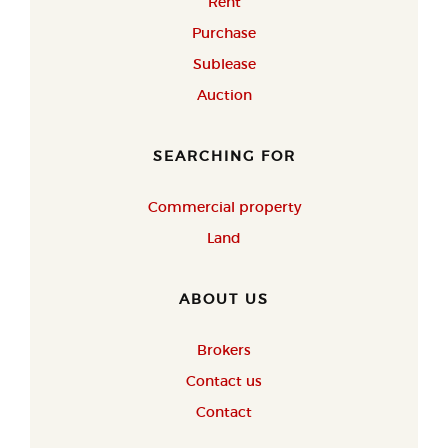
Rent
Purchase
Sublease
Auction
SEARCHING FOR
Commercial property
Land
ABOUT US
Brokers
Contact us
Contact