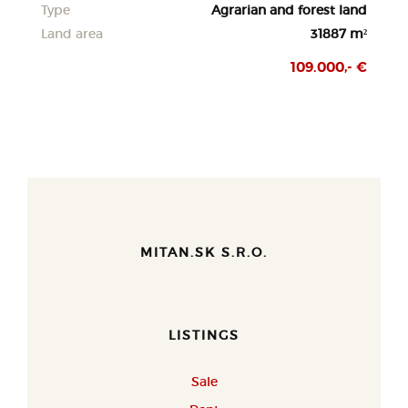
Type
Agrarian and forest land
Land area
31887 m²
109.000,- €
MITAN.SK S.R.O.
LISTINGS
Sale