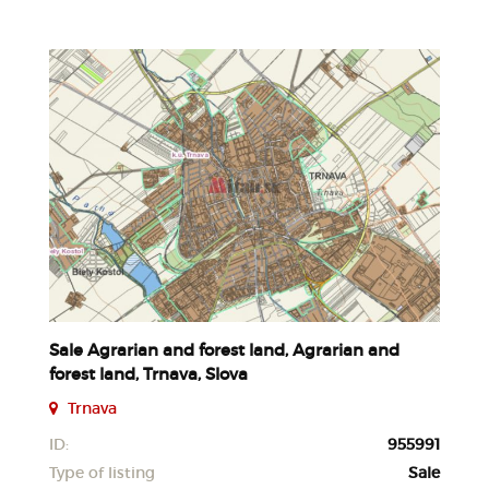
Sale Agrarian and forest land, Agrarian and
forest land, Trnava, Slova
Trnava
ID:
955991
Type of listing
Sale